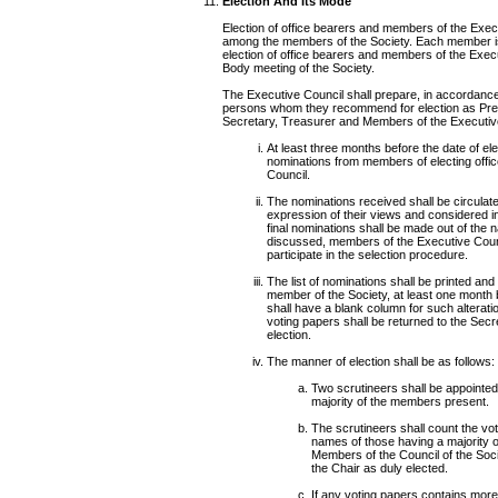
Election And Its Mode
Election of office bearers and members of the Execu
among the members of the Society. Each member is e
election of office bearers and members of the Execu
Body meeting of the Society.
The Executive Council shall prepare, in accordance w
persons whom they recommend for election as Presi
Secretary, Treasurer and Members of the Executive
At least three months before the date of ele
nominations from members of electing offi
Council.
The nominations received shall be circulat
expression of their views and considered i
final nominations shall be made out of the
discussed, members of the Executive Counci
participate in the selection procedure.
The list of nominations shall be printed an
member of the Society, at least one month 
shall have a blank column for such alter
voting papers shall be returned to the Secr
election.
The manner of election shall be as follows:
Two scrutineers shall be appointed
majority of the members present.
The scrutineers shall count the vot
names of those having a majority of
Members of the Council of the Soc
the Chair as duly elected.
If any voting papers contains more