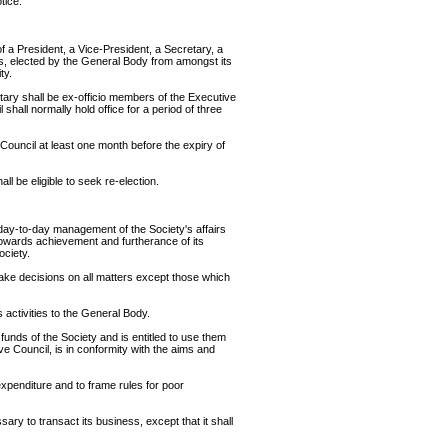
tice.
f a President, a Vice-President, a Secretary, a
s, elected by the General Body from amongst its
ty.
tary shall be ex-officio members of the Executive
shall normally hold office for a period of three
 Council at least one month before the expiry of
l be eligible to seek re-election.
 day-to-day management of the Society's affairs
towards achievement and furtherance of its
ociety.
 take decisions on all matters except those which
s activities to the General Body.
 funds of the Society and is entitled to use them
ve Council, is in conformity with the aims and
expenditure and to frame rules for poor
y to transact its business, except that it shall