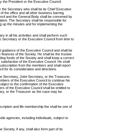
 the President or the Executive Council.
y the Secretary who shall be its Chief Executive
of the office and all other business barring
uncil and the General Body shall be convened by
ident. The Secretary shall be responsible for
ng up the minutes and for implementing the
ry in all his activities and shall perform such
e Secretary or the Executive Council from time to
 guidance of the Executive Council and shall be
 finances of the Society. He shall be the trustee
ing funds of the Society and shall keep a correct
 satisfaction of the Executive Council. He shall
f subscription from the members and shall report
il for its consideration and directions.
e Secretary, Joint-Secretary, or the Treasurer,
embers of the Executive Council to continue his
subject to the confirmation of the Executive
rs of the Executive Council shall be entitled to
tary, or the Treasurer as the case may be.
cription and life membership fee shall be one of
e agencies, including individuals, subject to
 Society, if any, shall also form part of its