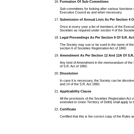
Formation Of Sub-Committees
Sub-committees for looking after various functions o
Executive Council as and when necessary.
Submission of Annual Lists As Per Section 4 O
Once in every year a list of members of the Executiv
Societies as required under section 4 of the Societi
Legal Proceedings As Per Section 6 Of S.R. Ac
The Society may sue or be sued in the name of the
section 6 of Societies Registration Act of 1860.
Amendment As Per Section 12 And 12A Of S.R.
Any kind of Amendment in the memorandum of the S
of S.R. Act of 1860.
Dissolution
In case it is necessary, the Society can be dissolv
and 14 of the S.R. Act 1860.
Applicability Clause
All the provisions of the Societies Registration Ac
extended to Union Territory of Delhi) shall apply to t
Certificate
Certified that this is the correct copy of the Rules 