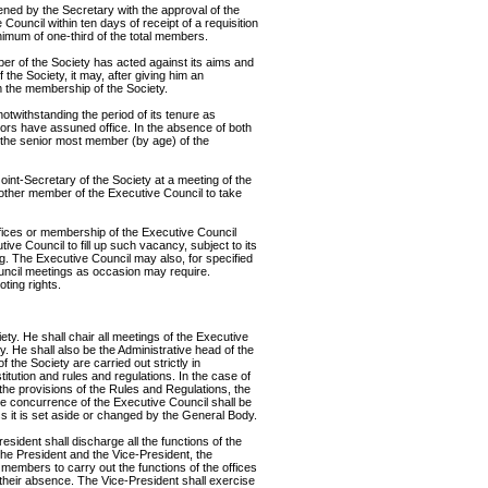
ened by the Secretary with the approval of the
Council within ten days of receipt of a requisition
imum of one-third of the total members.
ber of the Society has acted against its aims and
 the Society, it may, after giving him an
 the membership of the Society.
notwithstanding the period of its tenure as
sors have assuned office. In the absence of both
, the senior most member (by age) of the
oint-Secretary of the Society at a meeting of the
other member of the Executive Council to take
ffices or membership of the Executive Council
tive Council to fill up such vacancy, subject to its
g. The Executive Council may also, for specified
uncil meetings as occasion may require.
ting rights.
ety. He shall chair all meetings of the Executive
. He shall also be the Administrative head of the
f the Society are carried out strictly in
itution and rules and regulations. In the case of
 the provisions of the Rules and Regulations, the
the concurrence of the Executive Council shall be
s it is set aside or changed by the General Body.
esident shall discharge all the functions of the
the President and the Vice-President, the
members to carry out the functions of the offices
 their absence. The Vice-President shall exercise