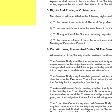
A person shall cease to be a member of the Society,
acting against the aims and objectives of the Societ
Rights And Privileges Of Members
Members shall be entitled to the following rights and
a) To be present and vote in all General Body Meet
b) To recommend candidates for membership of the
c) To fill any office of the Society on being duly elec
d) To be member of any of the sub-committees whi
Meeting of Executive Council.
Constitutions, Powers And Duties Of The Gen
All members of the Society shall constitute the Gen
The General Body shall be the supreme authority of
amendments to the objectives and constitution and
change shall not be valid if it is objected to by one
thirty days from the date of communication of su
The General Body may formulate general policies 
directions to the Executive Council in conformity wi
the Society for its day-to-day functioning.
The Annual General Body meeting shall ordinarily be 
to be fixed by the Executive Council. At the annual
the annual report and the Treasurer shall present th
year, and the budget estimates for the following yea
The Executive Council may also call General Body 
any ten members of the society may requisition a m
to be transacted. It shall be obligatory on the Secret