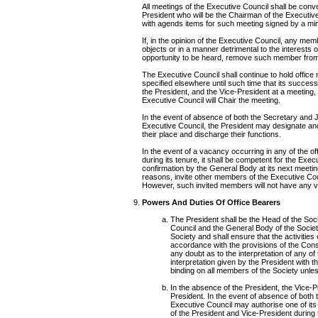
All meetings of the Executive Council shall be conv
President who will be the Chairman of the Executive 
with agends items for such meeting signed by a min
If, in the opinion of the Executive Council, any mem
objects or in a manner detrimental to the interests of
opportunity to be heard, remove such member from
The Executive Council shall continue to hold office 
specified elsewhere until such time that its succes
the President, and the Vice-President at a meeting
Executive Council will Chair the meeting.
In the event of absence of both the Secretary and J
Executive Council, the President may designate an
their place and discharge their functions.
In the event of a vacancy occurring in any of the o
during its tenure, it shall be competent for the Execu
confirmation by the General Body at its next meetin
reasons, invite other members of the Executive Co
However, such invited members will not have any vo
Powers And Duties Of Office Bearers
The President shall be the Head of the Soci
Council and the General Body of the Society
Society and shall ensure that the activities o
accordance with the provisions of the Const
any doubt as to the interpretation of any of
interpretation given by the President with 
binding on all members of the Society unles
In the absence of the President, the Vice-Pr
President. In the event of absence of both 
Executive Council may authorise one of its 
of the President and Vice-President during