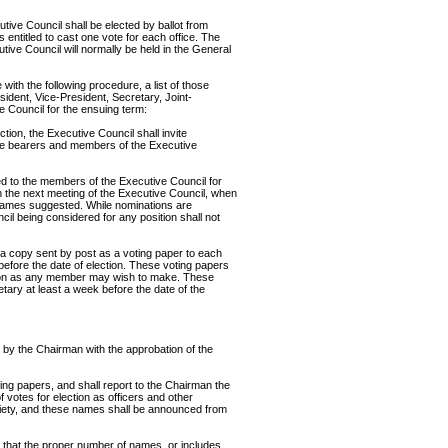
tive Council shall be elected by ballot from
ntitled to cast one vote for each office. The
tive Council will normally be held in the General
ith the following procedure, a list of those
dent, Vice-President, Secretary, Joint-
 Council for the ensuing term:
ction, the Executive Council shall invite
ce bearers and members of the Executive
ed to the members of the Executive Council for
n the next meeting of the Executive Council, when
 names suggested. While nominations are
l being considered for any position shall not
d a copy sent by post as a voting paper to each
before the date of election. These voting papers
ation as any member may wish to make. These
etary at least a week before the date of the
 by the Chairman with the approbation of the
ing papers, and shall report to the Chairman the
 votes for election as officers and other
iety, and these names shall be announced from
 that the proper number of names, or includes