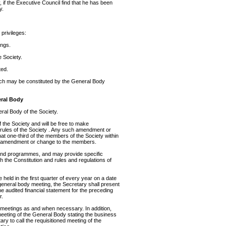
 if the Executive Council find that he has been
y.
 privileges:
ings.
 Society.
ted.
ch may be constituted by the General Body
eral Body
eral Body of the Society.
 the Society and will be free to make
 rules of the Society . Any such amendment or
 that one-third of the members of the Society within
ch amendment or change to the members.
and programmes, and may provide specific
th the Constitution and rules and regulations of
held in the first quarter of every year on a date
 general body meeting, the Secretary shall present
e audited financial statement for the preceding
r.
meetings as and when necessary. In addition,
eeting of the General Body stating the business
ary to call the requisitioned meeting of the