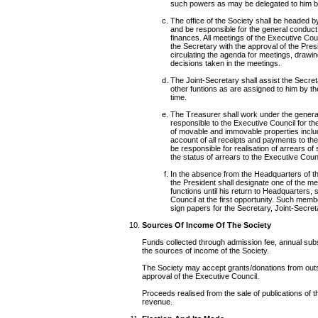
such powers as may be delegated to him by
The office of the Society shall be headed b
and be responsible for the general conduct 
finances. All meetings of the Executive Co
the Secretary with the approval of the Pres
circulating the agenda for meetings, drawi
decisions taken in the meetings.
The Joint-Secretary shall assist the Secreta
other funtions as are assigned to him by th
time.
The Treasurer shall work under the general
responsible to the Executive Council for the
of movable and immovable properties includ
account of all receipts and payments to the
be responsible for realisation of arrears o
the status of arrears to the Executive Counc
In the absence from the Headquarters of th
the President shall designate one of the m
functions until his return to Headquarters, 
Council at the first opportunity. Such membe
sign papers for the Secretary, Joint-Secre
Sources Of Income Of The Society
Funds collected through admission fee, annual subs
the sources of income of the Society.
The Society may accept grants/donations from outsid
approval of the Executive Council.
Proceeds realised from the sale of publications of the
revenue.