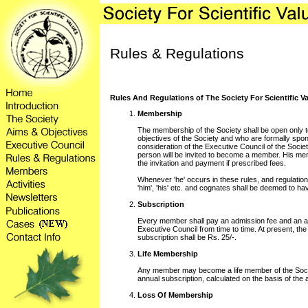
Rules & Regulations
Rules And Regulations of The Society For Scientific V
Membership
The membership of the Society shall be open only t
objectives of the Society and who are formally spo
consideration of the Executive Council of the Socie
person will be invited to become a member. His mem
the invitation and payment if prescribed fees.
Whenever 'he' occurs in these rules, and regulations
'him', 'his' etc. and cognates shall be deemed to ha
Subscription
Every member shall pay an admission fee and an a
Executive Council from time to time. At present, th
subscription shall be Rs. 25/-.
Life Membership
Any member may become a life member of the Socie
annual subscription, calculated on the basis of the 
Loss Of Membership