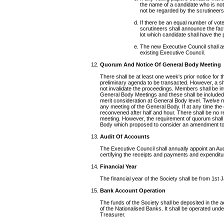
the name of a candidate who is not e
not be regarded by the scrutineers
If there be an equal number of vot
scrutineers shall announce the fac
lot which candidate shall have the
The new Executive Council shall ass
existing Executive Council.
Quorum And Notice Of General Body Meeting
There shall be at least one week's prior notice for t
preliminary agenda to be transacted. However, a sh
not invalidate the proceedings. Members shall be in
General Body Meetings and these shall be included in
merit consideration at General Body level. Twelve 
any meeting of the General Body. If at any time th
reconvened after half and hour. There shall be no 
meeting. However, the requirement of quorum shall 
Body which proposed to consider an amendment to 
Audit Of Accounts
The Executive Council shall annually appoint an Au
certifying the receipts and payments and expenditur
Financial Year
The financial year of the Society shall be from 1st
Bank Account Operation
The funds of the Society shall be deposited in the 
of the Nationalised Banks. It shall be operated unde
Treasurer.