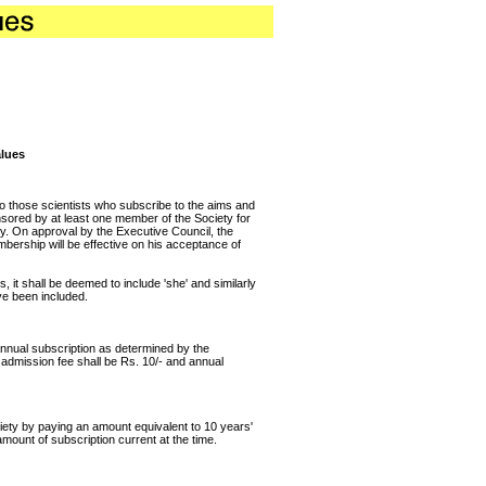
alues
o those scientists who subscribe to the aims and
nsored by at least one member of the Society for
ty. On approval by the Executive Council, the
bership will be effective on his acceptance of
, it shall be deemed to include 'she' and similarly
ve been included.
nnual subscription as determined by the
e admission fee shall be Rs. 10/- and annual
ty by paying an amount equivalent to 10 years'
amount of subscription current at the time.