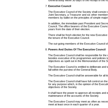
General Body within 30 days of the receipt of the no
Executive Council
The Executive Council of the Society shall consist o
Joint Secretary, a Treasurer and six other member
members by ballot on the principles of simple majori
In addition, the immediate past President and Secre
Council. The office bearers of the Executive Council 
years from the date of their election.
There shall be fresh election for the new Executive
the tenure of the Executive Council.
The out-going members of the Executive Council shal
Powers And Duties Of The Executive Council
The Executive Council shall be responsible for the
besides executive of its programmes and policies 
objectives as spelt out in the Memorandum of the S
The Executive Council is entitled to deliberate and
fall within the purview of the General Body.
The Executive Council shall be answerable for all it
The Executive Council shall have full control on the
for any purpose which, in the opinion of the Executi
objectives of the Society.
It shall have the power to approve all receipts and 
maintenance of the accounts of the Society.
The Executive Council may meet as often as necessar
meet at least once in each quarter of a year.