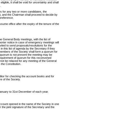
ligible, it shall be void for uncertainty and shall
.
es for any two or more candidates, the
t, and the Chairman shall proceed to decide by
 preference.
ume office after the expiry of the tenure of the
he General Body meetings, with the list of
orter notice in case of emergency meetings will
vited to send proposals/resolutions for the
 this list of agenda by the Secretary if they
members of the Society shall form a quorum for
e quorum is not present the meeting may be
requirement of quorum for this reconvened
not be relaxed for any meeting of the General
the Constitution.
ditor for checking the account books and for
e of the Society.
 January to 31st December of each year.
account opened in the name of the Society in one
r the joint signature of the Secretary and the