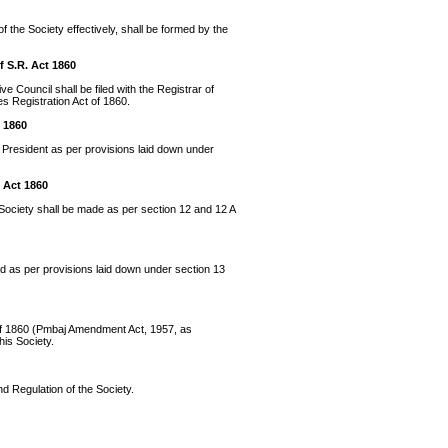
f the Society effectively, shall be formed by the
f S.R. Act 1860
e Council shall be filed with the Registrar of
es Registration Act of 1860.
t 1860
 President as per provisions laid down under
 Act 1860
ociety shall be made as per section 12 and 12 A
ed as per provisions laid down under section 13
t of 1860 (Pmbaj Amendment Act, 1957, as
his Society.
and Regulation of the Society.