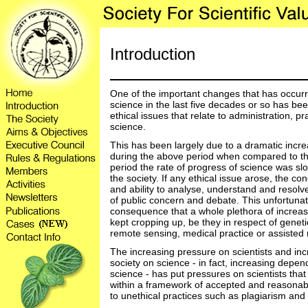
Introduction
One of the important changes that has occurre
science in the last five decades or so has be
ethical issues that relate to administration, p
science.
This has been largely due to a dramatic increa
during the above period when compared to the
period the rate of progress of science was slo
the society. If any ethical issue arose, the c
and ability to analyse, understand and resolve
of public concern and debate. This unfortunate
consequence that a whole plethora of increas
kept cropping up, be they in respect of geneti
remote sensing, medical practice or assisted 
The increasing pressure on scientists and incr
society on science - in fact, increasing depe
science - has put pressures on scientists that
within a framework of accepted and reasonab
to unethical practices such as plagiarism and t