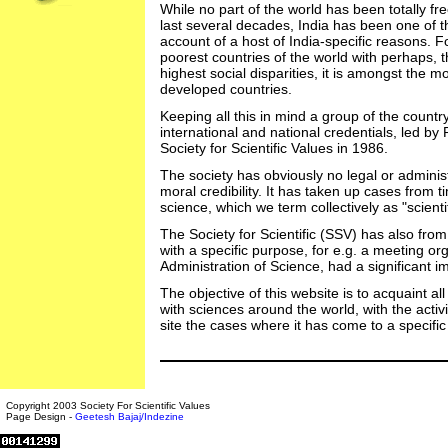
While no part of the world has been totally fre
last several decades, India has been one of th
account of a host of India-specific reasons. F
poorest countries of the world with perhaps, t
highest social disparities, it is amongst the mo
developed countries.
Keeping all this in mind a group of the country
international and national credentials, led by 
Society for Scientific Values in 1986.
The society has obviously no legal or administ
moral credibility. It has taken up cases from t
science, which we term collectively as "scien
The Society for Scientific (SSV) has also fro
with a specific purpose, for e.g. a meeting org
Administration of Science, had a significant 
The objective of this website is to acquaint all
with sciences around the world, with the activit
site the cases where it has come to a specific
Copyright 2003 Society For Scientific Values
Page Design -
Geetesh Bajaj/Indezine